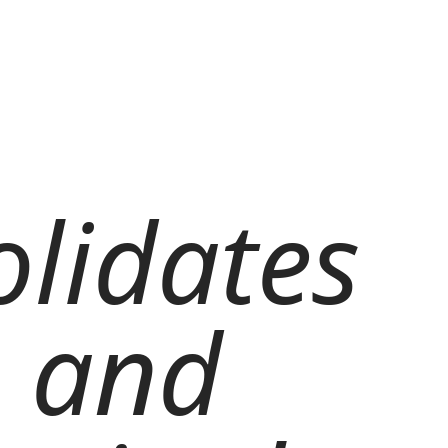
olidates
, and