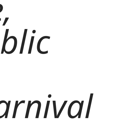
,
blic
arnival