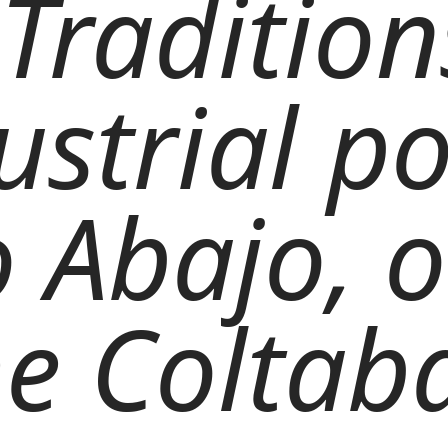
Traditions
ustrial p
o Abajo, 
the Coltab