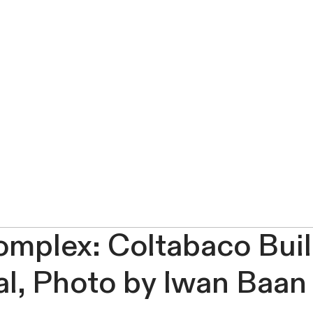
omplex: Coltabaco Buil
al, Photo by Iwan Baan