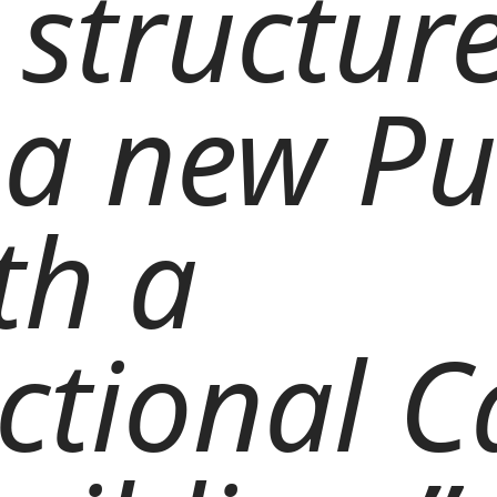
 structure
a new Pu
th a
ctional C