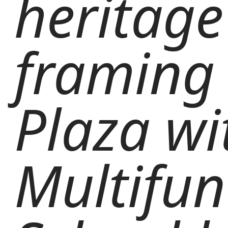
heritage
framing 
Plaza wi
Multifun