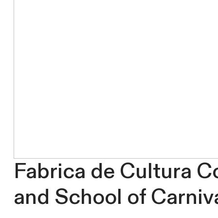
Fabrica de Cultura C
and School of Carniv