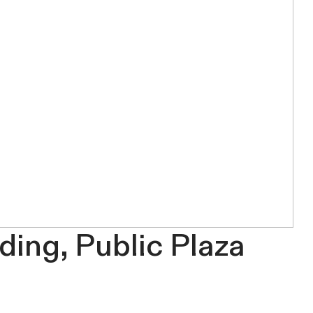
ding, Public Plaza