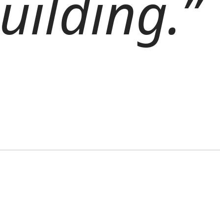
uilding.”