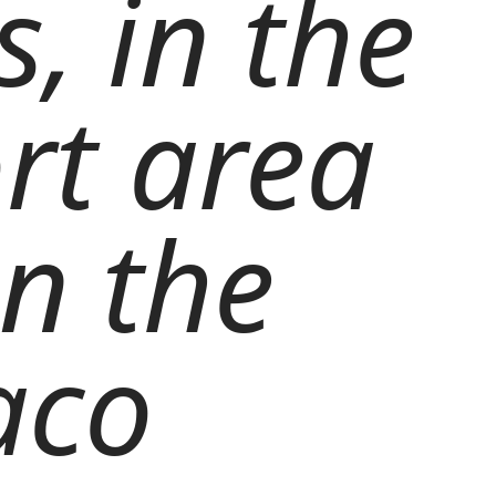
, in the
ort area
on the
aco