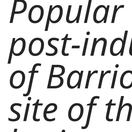
Popular 
post-ind
of Barri
site of 