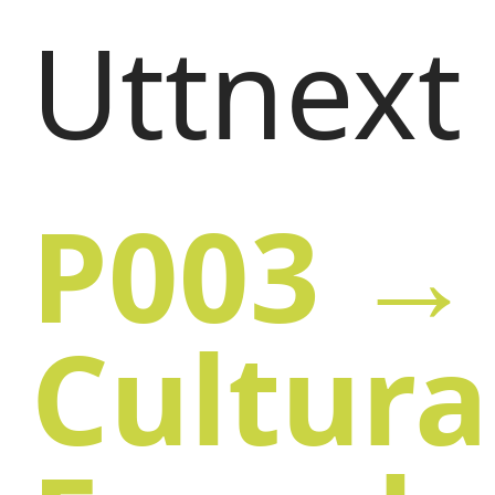
Uttnext
P003 → 
Cultura