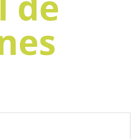
l de
ones