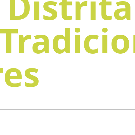
 Distrita
 Tradici
res