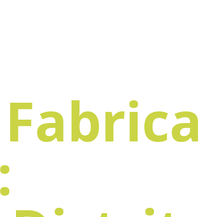
Fabrica
: