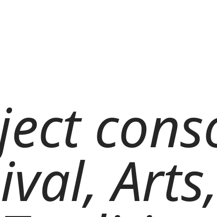
ject cons
ival, Arts