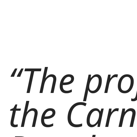
“The pro
the Carn