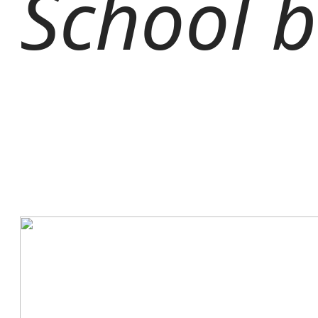
School b