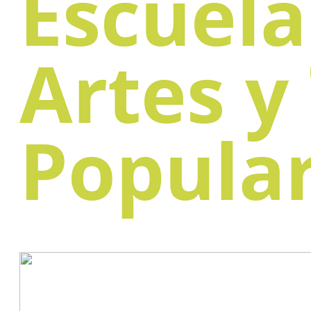
Escuela
Artes y
Popula